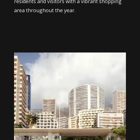
residents and visitors with a vibrant shopping
area throughout the year.