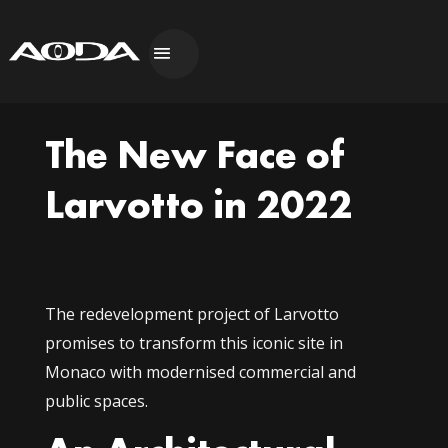
The New Face of
Larvotto in 2022
The redevelopment project of Larvotto
promises to transform this iconic site in
Monaco with modernised commercial and
public spaces.