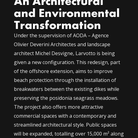
An Architectural
and Environmental
Transformation
Under the supervision of AODA – Agence
Olivier Deverini Architectes and landscape
architect Michel Desvigne, Larvotto is being
given a new configuration. This redesign, part
of the offshore extension, aims to improve
beach protection through the installation of
breakwaters between the existing dikes while
preserving the posidonia seagrass meadows.
The project also offers more attractive
commercial spaces with a contemporary and
streamlined architectural style. Public spaces
will be expanded, totalling over 15,000 m² along