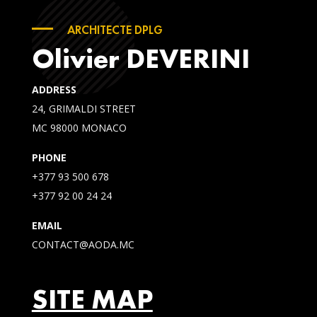
ARCHITECTE DPLG
Olivier DEVERINI
ADDRESS
24, GRIMALDI STREET
MC 98000 MONACO
PHONE
+377 93 500 678
+377 92 00 24 24
EMAIL
CONTACT@AODA.MC
SITE MAP