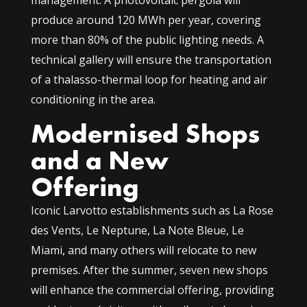
management. A photovoltaic pergola will
produce around 120 MWh per year, covering
more than 80% of the public lighting needs. A
technical gallery will ensure the transportation
of a thalasso-thermal loop for heating and air
conditioning in the area.
Modernised Shops
and a New
Offering
Iconic Larvotto establishments such as La Rose
des Vents, Le Neptune, La Note Bleue, Le
Miami, and many others will relocate to new
premises. After the summer, seven new shops
will enhance the commercial offering, providing