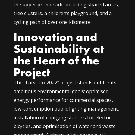
the upper promenade, including shaded areas,
tree clusters, a children’s playground, and a
cycling path of over one kilometre.
Innovation and
Sustainability at
the Heart of the
Project
The “Larvotto 2022” project stands out for its
ambitious environmental goals: optimised
energy performance for commercial spaces,
low-consumption public lighting management,
installation of charging stations for electric
bicycles, and optimisation of water and waste