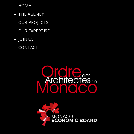
– HOME
– THE AGENCY
– OUR PROJECTS
– OUR EXPERTISE
– JOIN US
– CONTACT