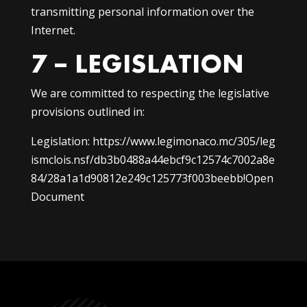
transmitting personal information over the
Internet.
7 – LEGISLATION
We are committed to respecting the legislative
provisions outlined in:
Legislation:
https://www.legimonaco.mc/305/leg
ismclois.nsf/db3b0488a44ebcf9c12574c7002a8e
84/28a1a1d90812e249c125773f003beebb!Open
Document