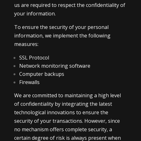
us are required to respect the confidentiality of
your information.
To ensure the security of your personal
information, we implement the following
measures:
SSL Protocol
Network monitoring software
Computer backups
Firewalls
We are committed to maintaining a high level
of confidentiality by integrating the latest
technological innovations to ensure the
security of your transactions. However, since
no mechanism offers complete security, a
certain degree of risk is always present when