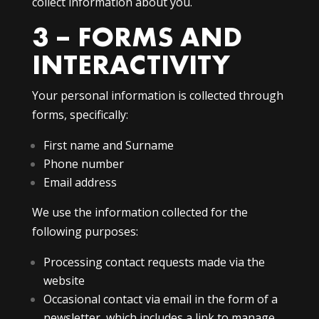
collect information about you.
3 – FORMS AND
INTERACTIVITY
Your personal information is collected through
forms, specifically:
First name and Surname
Phone number
Email address
We use the information collected for the
following purposes:
Processing contact requests made via the
website
Occasional contact via email in the form of a
newsletter, which includes a link to manage