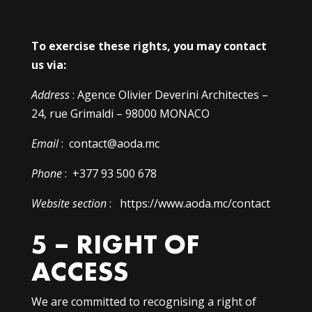
To exercise these rights, you may contact
us via:
Address
: Agence Olivier Deverini Architectes –
24, rue Grimaldi – 98000 MONACO
Email
: contact@aoda.mc
Phone
: +377 93 500 678
Website section
: https://www.aoda.mc/contact
5 – RIGHT OF
ACCESS
We are committed to recognising a right of