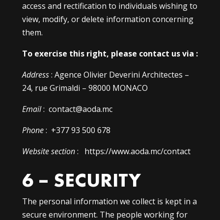
access and rectification to individuals wishing to
view, modify, or delete information concerning
them.
To exercise this right, please contact us via :
Address
: Agence Olivier Deverini Architectes –
24, rue Grimaldi – 98000 MONACO
Email
: contact@aoda.mc
Phone
: +377 93 500 678
Website section
: https://www.aoda.mc/contact
6 – SECURITY
The personal information we collect is kept in a
secure environment. The people working for