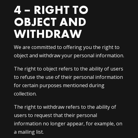
4 – RIGHT TO
OBJECT AND
WITHDRAW
We are committed to offering you the right to
object and withdraw your personal information.
The right to object refers to the ability of users
to refuse the use of their personal information
for certain purposes mentioned during
collection.
The right to withdraw refers to the ability of
users to request that their personal
information no longer appear, for example, on
a mailing list.