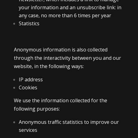
your information and an unsubscribe link: in
any case, no more than 6 times per year
Statistics
Anonymous information is also collected
through the interactivity between you and our
website, in the following ways:
IP address
Cookies
We use the information collected for the
following purposes:
Anonymous traffic statistics to improve our
services