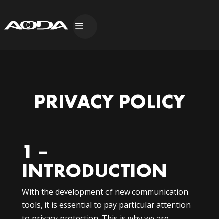
PRIVACY POLICY
1 –
INTRODUCTION
With the development of new communication
tools, it is essential to pay particular attention
to privacy protection. This is why we are