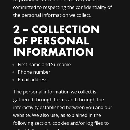
committed to respecting the confidentiality of
the personal information we collect.
2 – COLLECTION
OF PERSONAL
INFORMATION
First name and Surname
Phone number
Email address
The personal information we collect is
gathered through forms and through the
interactivity established between you and our
website. We also use, as explained in the
following section, cookies and/or log files to