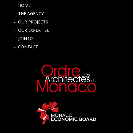
– HOME
– THE AGENCY
– OUR PROJECTS
– OUR EXPERTISE
– JOIN US
– CONTACT