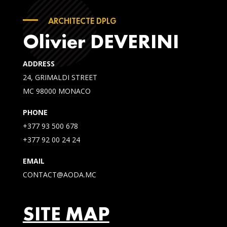
ARCHITECTE DPLG
Olivier DEVERINI
ADDRESS
24, GRIMALDI STREET
MC 98000 MONACO
PHONE
+377 93 500 678
+377 92 00 24 24
EMAIL
CONTACT@AODA.MC
SITE MAP