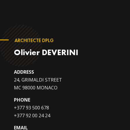
ARCHITECTE DPLG
Olivier DEVERINI
ADDRESS
24, GRIMALDI STREET
MC 98000 MONACO
PHONE
+377 93 500 678
+377 92 00 24 24
EMAIL