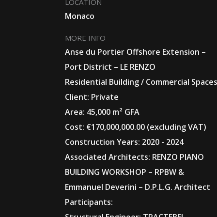
LOCATION
Monaco
MORE INFO
Anse du Portier Offshore Extension –
Port District – LE RENZO
Residential Building / Commercial Space
Client: Private
Area: 45,000 m² GFA
Cost: €170,000,000.00 (excluding VAT)
Construction Years: 2020 - 2024
Associated Architects: RENZO PIANO
BUILDING WORKSHOP – RPBW &
Emmanuel Deverini – D.P.L.G. Architect
Participants: