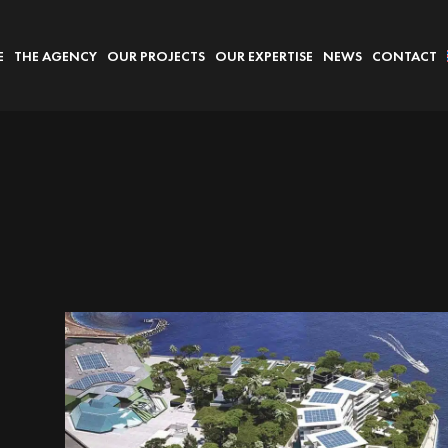
E
THE AGENCY
OUR PROJECTS
OUR EXPERTISE
NEWS
CONTACT