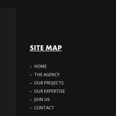
SITE MAP
– HOME
– THE AGENCY
– OUR PROJECTS
– OUR EXPERTISE
– JOIN US
– CONTACT