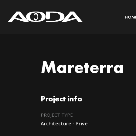
HOM
Mareterra
Project info
PROJECT TYPE
Architecture - Privé