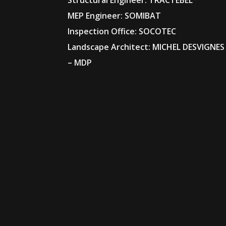
Structural Engineer: TRACTEBEL
MEP Engineer: SOMIBAT
Inspection Office: SOCOTEC
Landscape Architect: MICHEL DESVIGNES
– MDP