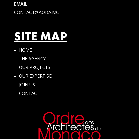
EMAIL
CONTACT@AODA.MC
SITE MAP
– HOME
– THE AGENCY
– OUR PROJECTS
– OUR EXPERTISE
– JOIN US
– CONTACT