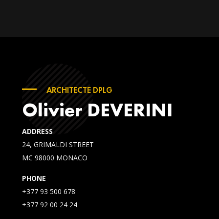
ARCHITECTE DPLG
Olivier DEVERINI
ADDRESS
24, GRIMALDI STREET
MC 98000 MONACO
PHONE
+377 93 500 678
+377 92 00 24 24