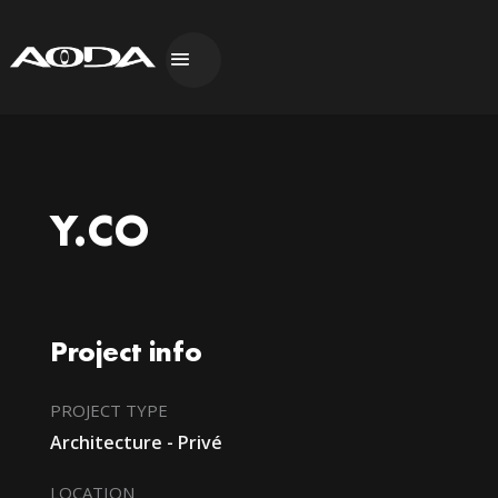
Y.CO
Project info
PROJECT TYPE
Architecture - Privé
LOCATION