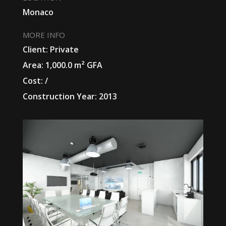
Monaco
MORE INFO
Client: Private
Area: 1,000.0 m² GFA
Cost: /
Construction Year: 2013